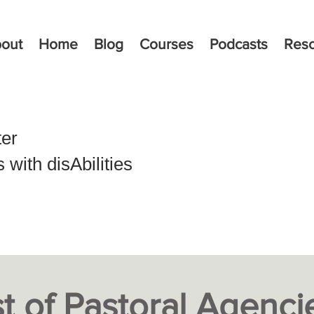
out
Home
Blog
Courses
Podcasts
Res
ter
with disAbilities
st of
Pastoral Agenci