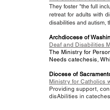
They foster "the full incl
retreat for adults with d
disabilities and autism,
Archdiocese of Washi
Deaf and Disabilities M
The Ministry for Perso
Needs catechesis, Whi
Diocese of Sacrament
Ministry for Catholics w
Providing support, con
disAbilities in cateche