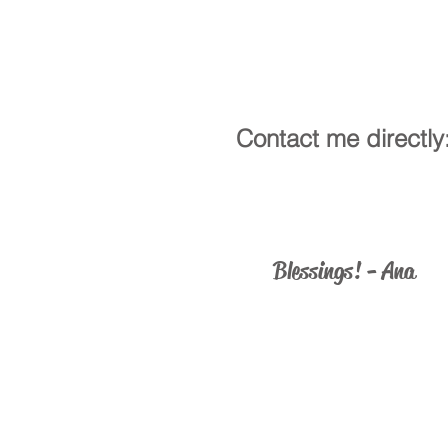
Contact me directly
ministry@catholicus.info
Blessings! - Ana