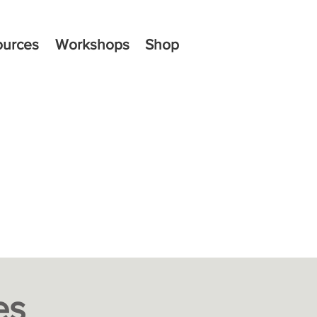
ources
Workshops
Shop
es