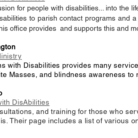
usion for people with disabilities... into the l
isabilities to parish contact programs and a h
 this office provides and supports this and 
ngton
inistry
ns with Disabilities provides many servic
te Masses, and blindness awareness to 
o
ith DisAbilities
sultations, and training for those who se
sis. Their page includes a list of various 