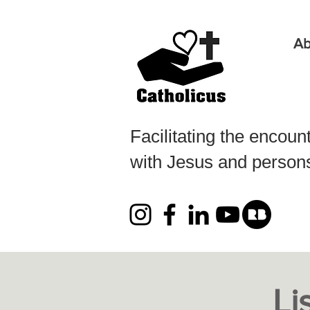
Ab
Facilitating the encoun
with Jesus and persons 
Li