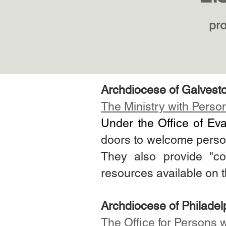
pro
Archdiocese of Galvest
The Ministry with Persons
Under the Office of Ev
doors to welcome persons 
They also provide "co
resources available on 
Archdiocese of
Philadel
The
Office for Persons w