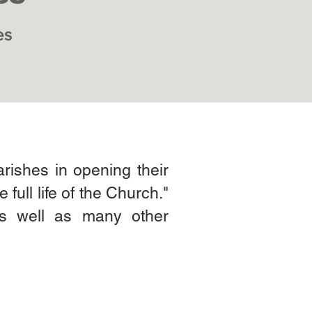
es
arishes in opening their
 full life of the Church."
 as well as many other