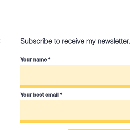
:
Subscribe to receive my newsletter
Your name
Your best email