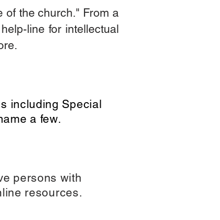
ife of the church." From a
elp-line for intellectual
more.
es including Special
name a few.
rve persons with
online resources.