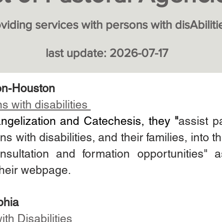
viding services with persons w
ith disAbiliti
last update: 2026
-07-17
on-Houston
 with disabilities
angelization and Catechesis, they
"
assist p
with disabilities, and their families, into the
nsultation and formation opportunities"
their webpage.
phia
ith Disabilities