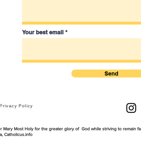
Your best email
Send
Privacy Policy
 Mary Most Holy for the greater glory of God while striving to remain fai
, Catholicus.info