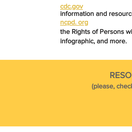
cdc.gov
information and resourc
ncpd. org
the Ri
ghts of Persons wi
infographic, and more.
RESO
(please, chec