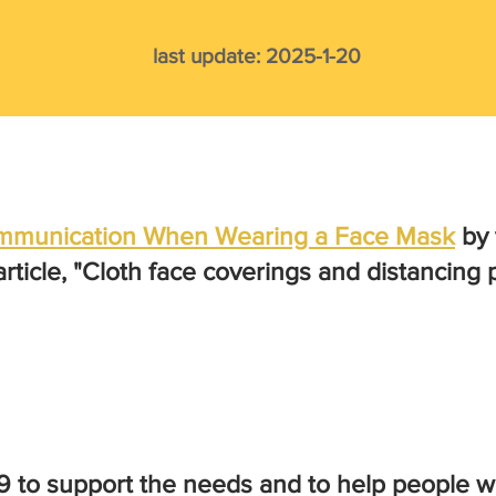
last update: 2025
-1
-20
Communication When Wearing a Face Mask
by 
 article, "Cloth face coverings and distancin
 to support the needs and to help people wi