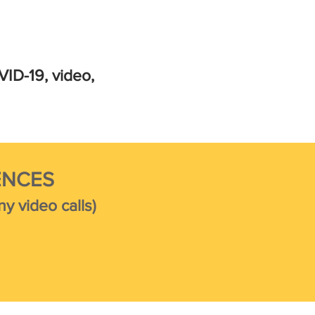
VID-19, video,
ENCES
y video calls)