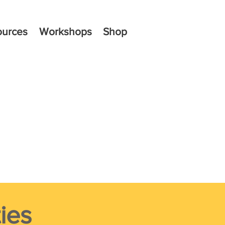
ources
Workshops
Shop
ies