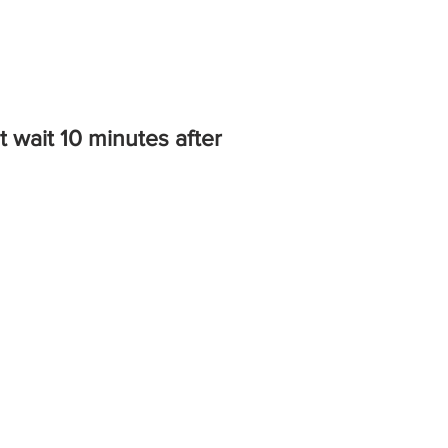
 wait 10 minutes after
.