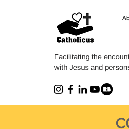
Ab
Facilitating the encoun
with Jesus and persons 
CO