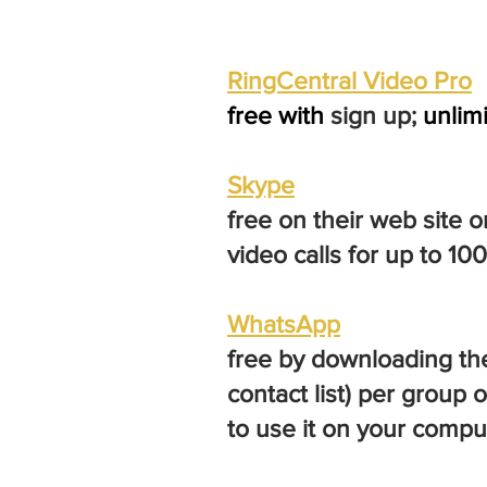
Ri
ngCentral Video Pro
free with
sign up;
unlim
Skype
free on their web site 
video calls for up to 10
WhatsApp
free by downloading thei
contact list) per group
to use it on your compu