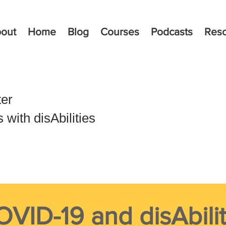
out
Home
Blog
Courses
Podcasts
Res
ter
with disAbilities
VID-19 and disAbilit