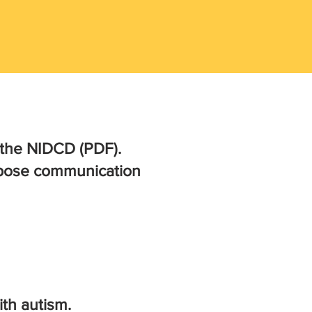
the NIDCD (PDF).
g pose communication
th autism.