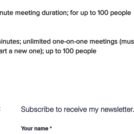
inute meeting duration; for up to 100 people
minutes; unlimited one-on-one meetings (must
art a new one);
up to 100 people
:
Subscribe to receive my newsletter
Your name