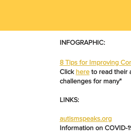
INFOGRAPHIC:
8 Tips for Improving 
Click
here
to read their
challenges for many"
LINKS:
autismspeaks.org
Information on COVID-19