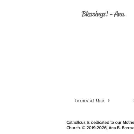
Blessings! - Ana
Terms of Use
Catholicus is dedicated to our Mother
Church.
© 2019-2026,
Ana B. Barraza