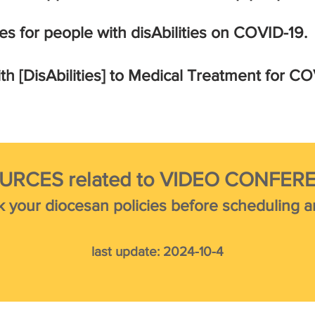
es for people with
disAbilities on
COVID-19.
th [DisAbilities] to Medical Treatment for CO
URCES related to VIDEO CONFER
k your diocesan policies before scheduling an
last update:
2024
-10
-4