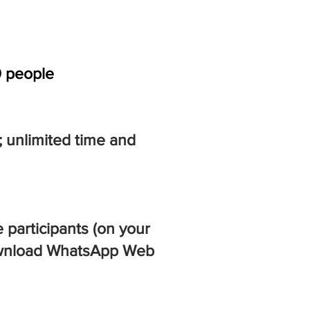
0 people
; unlimited time and
 participants (on your
 Download WhatsApp Web