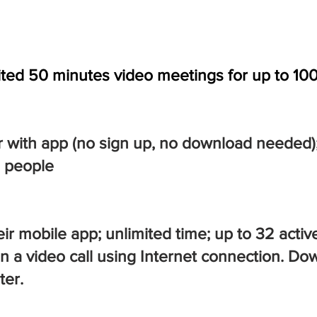
ited 50 minutes video meetings for up to 10
or with app (no sign up, no download needed)
0 people
r mobile app; unlimited time; up to 32 active
 on a video call using Internet connection.
ter.