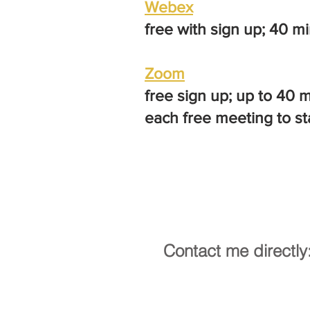
Webex
free with sign up; 40 m
Zoom
free sign up; up to 40 
each free meeting to st
Contact me directly
ministry@catholicus.info