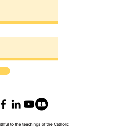
thful to the teachings of the Catholic