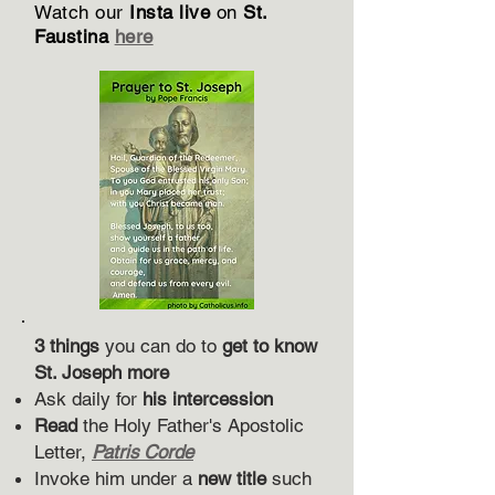
Watch our
Insta live
on
St.
Faustina
here
3 things
you can do to
get to know
St. Joseph more
Ask daily for
his intercession
Read
the Holy Father's Apostolic
Letter,
Patris Corde
Invoke him under a
new title
such