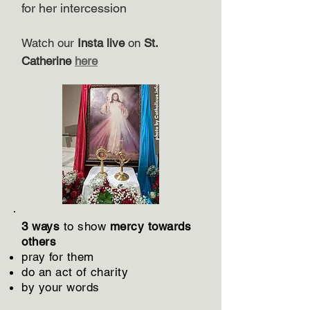
for her intercession
Watch our
Insta live
on
St.
Catherine
here
3 ways
to show
mercy towards
others
​pray for them
do an act of charity
by your words