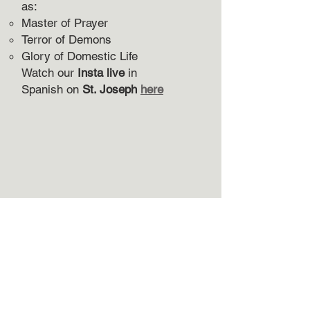
as:
Master of Prayer
Terror of Demons
Glory of Domestic Life
Watch our
Insta live
in
Spanish
on
St. Joseph
here
Subscribe to receive my newsletter.
Your name