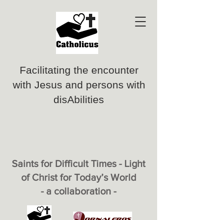
Facilitating the encounter
with Jesus and persons with
disAbilities
Saints for Difficult Times - Light
of Christ for Today’s World
- a collaboration -