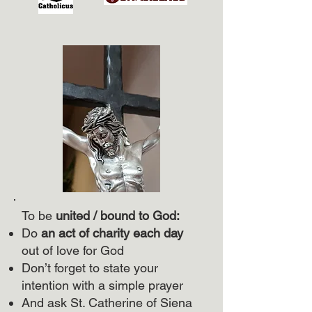
To be
united / bound to God:
Do
an act of charity each day
out of love for God
Don’t forget to state your
intention with a simple prayer
And ask St. Catherine of Siena