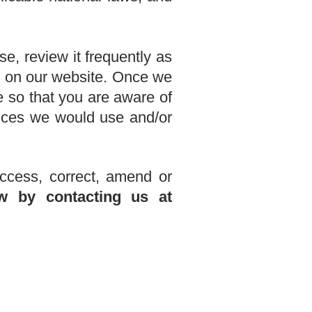
e, review it frequently as
ng on our website. Once we
e so that you are aware of
ances we would use and/or
ccess, correct, amend or
w by contacting us
at
.