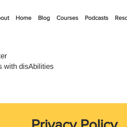
out
Home
Blog
Courses
Podcasts
Res
ter
with disAbilities
Privacy Policy