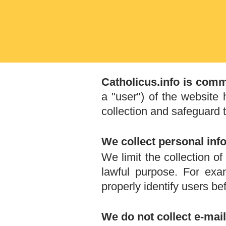
Catholicus.info is comm
a "user") of the website
collection and safeguard t
We collect personal inf
We limit the collection o
lawful purpose. For ex
properly identify users b
We do not collect e-ma