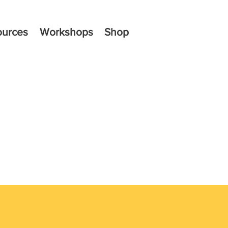
ources
Workshops
Shop