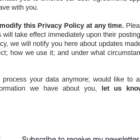
ave with you.
modify this Privacy Policy at any time.
Pleas
s will take effect immediately upon their posti
cy, we will notify you here about updates mad
ect; how we use it; and under what circumst
o process your data anymore; would like to a
nformation we have about you,
let us kno
:
Subscribe to receive my newsletter