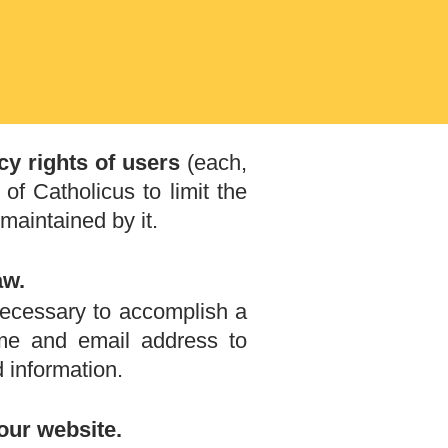
cy rights of users
(each,
 of Catholicus to limit the
maintained by it.
aw.
 necessary to accomplish a
me and email address to
 information.
our website.