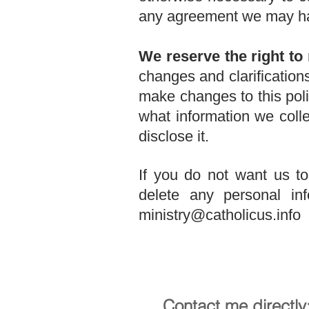
any agreement we may h
We reserve the right to 
changes and clarification
make changes to this poli
what information we coll
disclose it.
If you do not want us t
delete any personal i
ministry@catholicus.info
Contact me directly