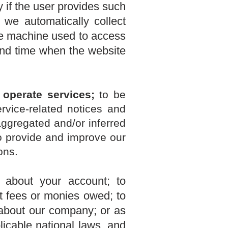
 if the user provides such
 we automatically collect
the machine used to access
and time when the website
 operate services;
t
o be
rvice-related notices and
aggregated and/or inferred
o provide and improve our
ons.
 about your account; to
ct fees or monies owed; to
 about our company; or as
icable national laws, and