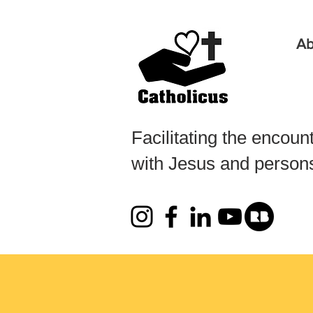
Ab
Facilitating the encoun
with Jesus and persons 