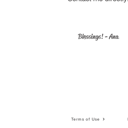
ministry@catholicus.info
Blessings! - Ana
Terms of Use