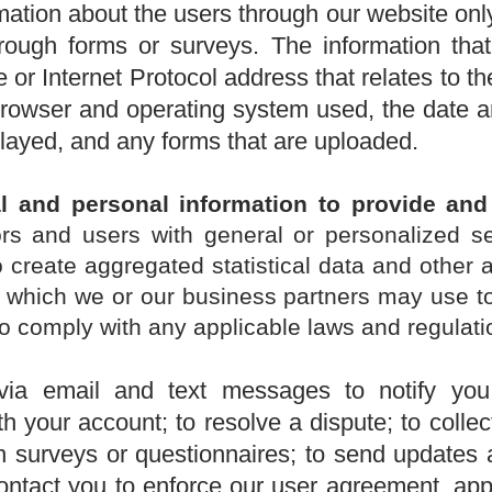
mation about the users through our website only
through forms or surveys. The information that
or Internet Protocol address that relates to 
 browser and operating system used, the date 
played, and any forms that are uploaded.
l and personal information t
o provide and
tors and users with general or personalized se
o create aggregated statistical data and other 
, which we or our business partners may use t
o comply with any applicable laws and regulati
ia email and text messages to notify you
h your account; to resolve a dispute; to colle
gh surveys or questionnaires; to send updates
ontact you to enforce our user agreement, appl