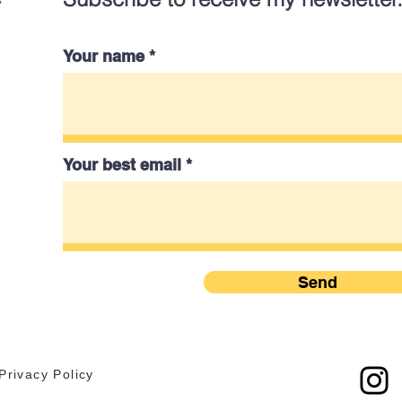
Your name
Your best email
Send
Privacy Policy