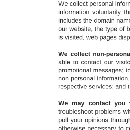
We collect personal infor
information voluntarily 
includes the domain name 
our website, the type of
is visited, web pages dis
We collect non-persona
able to contact our visi
promotional messages; t
non-personal information
respective services; and t
We may contact you
v
troubleshoot problems wit
poll your opinions throu
otherwise necessary to c