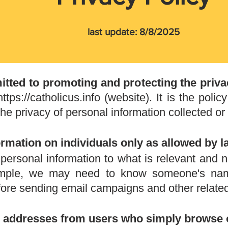
last update: 8/8/2025
itted to promoting and protecting the priva
https://catholicus.info
(website). It is the policy
he privacy of personal information collected or 
ormation on individuals only as allowed by l
f personal information to what is relevant and
ample, we may need to know someone's na
efore sending email campaigns and other related
il addresses from users who simply browse 