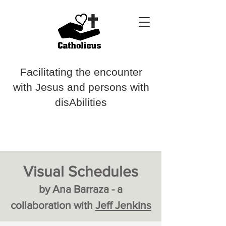
Facilitating the encounter
with Jesus and persons with
disAbilities
Visual Schedules
by Ana Barraza - a
collaboration with
Jeff Jenkins