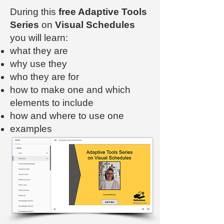
During this
free Adaptive Tools
Series
on
Visual Schedules
you will learn:
what they are
why use they
who they are for
how to make one and which
elements to include
how and where to use one
examples