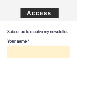
Access
Subscribe to receive my newsletter.
Your name
Your best email
Send
Contact me directly: