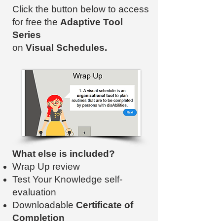
Click the button below to access
for free the
Adaptive Tool
Series
on
Visual Schedules.
What else is included?
Wrap Up review
Test Your Knowledge self-
evaluation
Downloadable
Certificate of
Completion