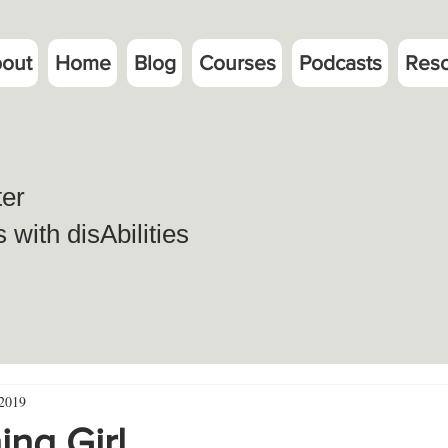
out
Home
Blog
Courses
Podcasts
Res
ter
with disAbilities
 2019
ng Girl