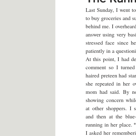
Last Sunday, I went to
to buy groceries and su
behind me. I overheard 
answer using very bas
stressed face since h
patiently in a question
At this point, I had d
comment so I turned 
haired preteen had star
she repeated in her 
mom had said. By no
showing concern while
at other shoppers. I s
and then at the blue-
running in her place. 
I asked her rememberi