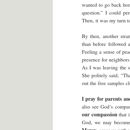
wanted to go back hom
question.” I could per
Then, it was my turn to
By then, another stra
than before followed 
Feeling a sense of pe
presence for neighbors
As I was leaving the s
She politely said, “T
out the free samples cl
I pray for parents an
also see God’s compass
our compassion
 that 
God, we may become m