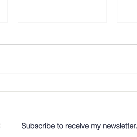
To Make Room at the Inn
Body 
disAb
:
Subscribe to receive my newsletter