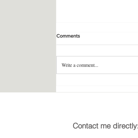
Comments
Write a comment...
Multisensory Prayer Altar
Contact me directly