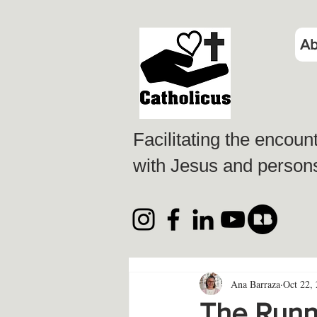
Ab
Facilitating the encoun
with Jesus and persons 
Ana Barraza
Oct 22,
The Runni