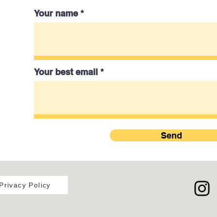
Your name
Your best email
Send
Privacy Policy