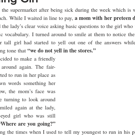
 the supermarket after being sick during the week which is w
a mom with her preteen 
ch. While I waited in line to pay, 
the lady’s clear voice asking basic questions to the girl who 
ic vocabulary. I turned around to smile at them to notice th
er tall girl had started to yell out one of the answers whi
“we do not yell in the stores.” 
ing tone that 
ecided to make a friendly 
around again. The fair-
ted to run in her place as 
own words something her 
w, the mom’s face was 
 turning to look around 
miled again at the lady, 
eyed girl who was still 
“Where are you going?”
ng the times when I used to tell my youngest to run in his p