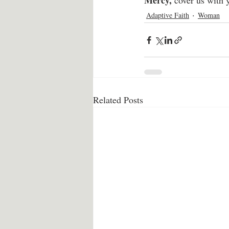
Mercy,
 cover us with 
Adaptive Faith
Woman
Related Posts