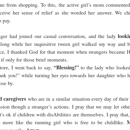
e from shopping. To this, the active girl’s mom commented,
ceive her sense of relief as she worded her answer. We chit-
 pay. 
look
nger had joined our casual conversation, and the lady 
along while her inquisitive tween girl walked my way and 
ace, I thanked God for that moment when strangers became H
 if only for those brief moments. 
“Blessing!”
tore, I went back to say, 
 to the lady who looked
hank you!” while turning her eyes towards her daughter who h
ose by. 
d caregivers
 who are in a similar situation every day of their 
ion though a stranger’s actions. I pray that we may let oth
it’s ok if children with disAbilities are themselves. I pray that
M
ore like the running girl who is free to be childlike. 