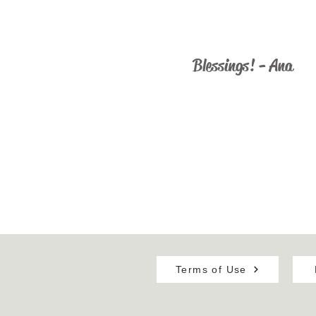
ministry@catholicus.info
Blessings! - Ana
Terms of Use