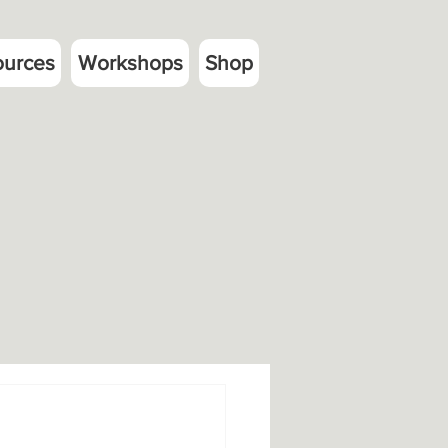
ources
Workshops
Shop