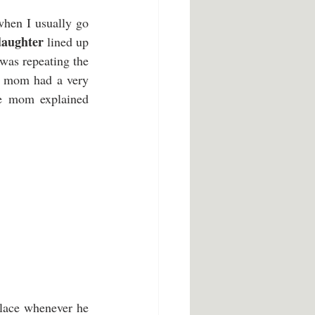
hen I usually go 
daughter
 lined up 
was repeating the 
e mom had a very 
le mom explained 
lace whenever he 