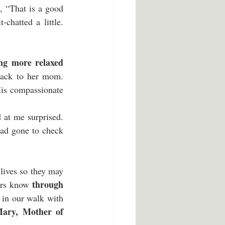
 “That is a good 
chatted a little. 
ing more relaxed
back to her mom. 
is compassionate 
 at me surprised. 
ad gone to check 
lives so they may 
through 
ers know 
, in our walk with 
ary, Mother of 