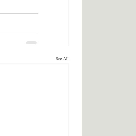
See All