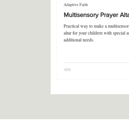
Adaptive Faith
Multisensory Prayer Alt
Practical way to make a multisensor
altar for your children with special 
additional needs.