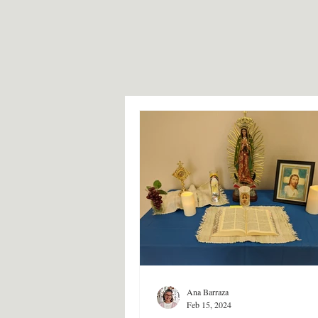
Ana Barraza
Feb 15, 2024