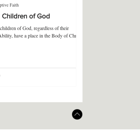
tive Faith
l Children of God
 children of God, regardless of their
Ability, have a place in the Body of Christ.