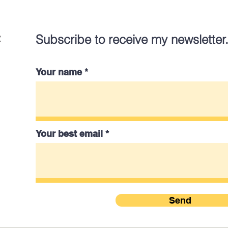
:
Subscribe to receive my newsletter
Your name
Your best email
Send