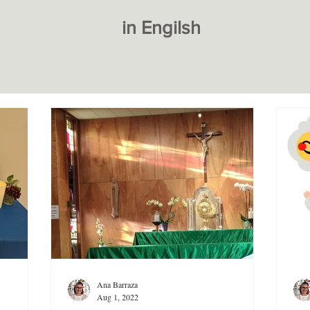
in Engilsh
Ana Barraza
Aug 1, 2022