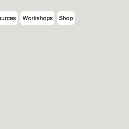
ources
Workshops
Shop