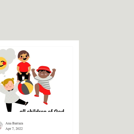
Ana Barraza
Apr 7, 2022