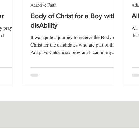
Adaptive Faith
Adap
ar
Body of Christ for a Boy with
Al
disAbility
y prayer
All
and
dis
It was quite a journey to receive the Body of
Christ for the candidates who are part of the
Adaptive Catechesis program l lead in my...