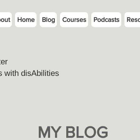
out
Home
Blog
Courses
Podcasts
Res
ter
with disAbilities
MY BLOG