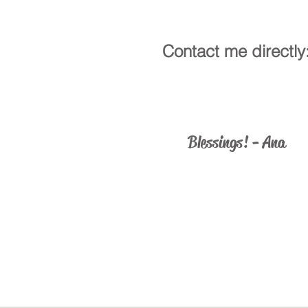
Contact me directly
ministry@catholicus.info
Blessings! - Ana