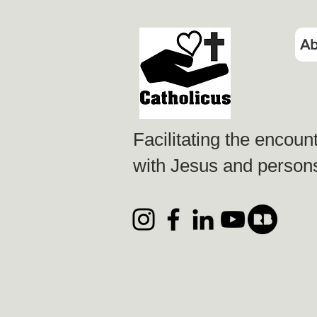
Ab
Facilitating the encoun
with Jesus and persons 