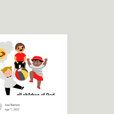
Ana Barraza
Apr 7, 2022