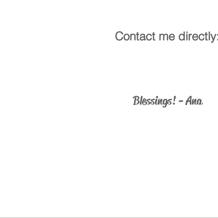
Contact me directly
ministry@catholicus.info
Blessings! - Ana