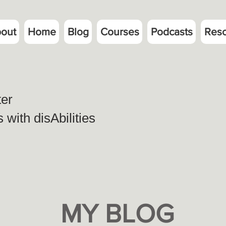
out
Home
Blog
Courses
Podcasts
Res
ter
with disAbilities
MY BLOG