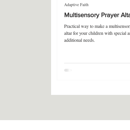
Adaptive Faith
Multisensory Prayer Alt
Practical way to make a multisensor
altar for your children with special 
additional needs.