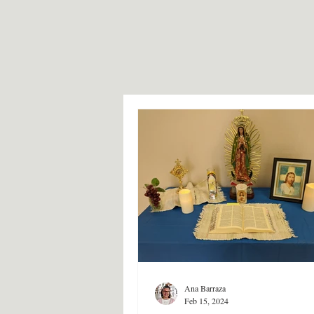
Ana Barraza
Feb 15, 2024