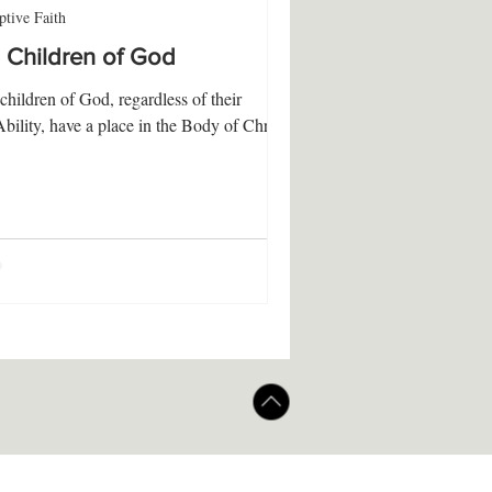
tive Faith
l Children of God
 children of God, regardless of their
Ability, have a place in the Body of Christ.