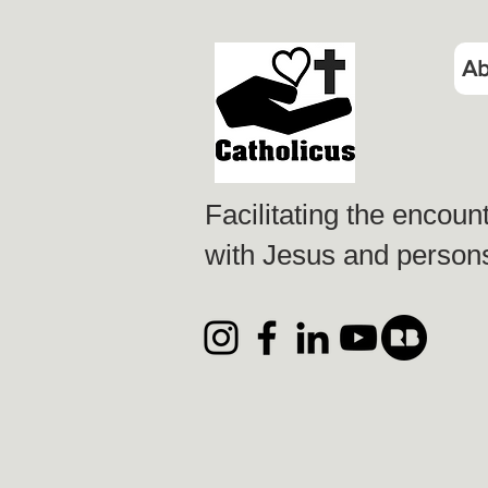
Ab
Facilitating the encoun
with Jesus and persons 