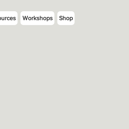
ources
Workshops
Shop