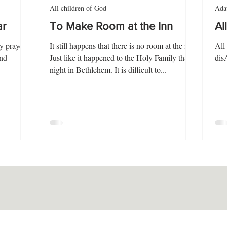
All children of God
Adap
ar
To Make Room at the Inn
Al
y prayer
It still happens that there is no room at the inn.
All
and
Just like it happened to the Holy Family that
dis
night in Bethlehem. It is difficult to...