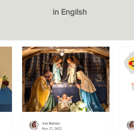
in Engilsh
Ana Barraza
Nov 27, 2022