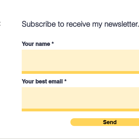
:
Subscribe to receive my newsletter
Your name
Your best email
Send