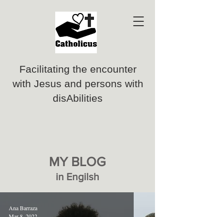
Facilitating the encounter
with Jesus and persons with
disAbilities
MY BLOG
in Engilsh
Ana Barraza
Mar 8, 2022