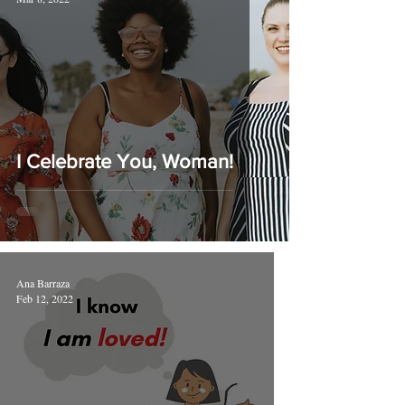
Woman
I Celebrate You, Woman!
Ana Barraza
Feb 12, 2022