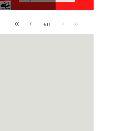
3
/
11