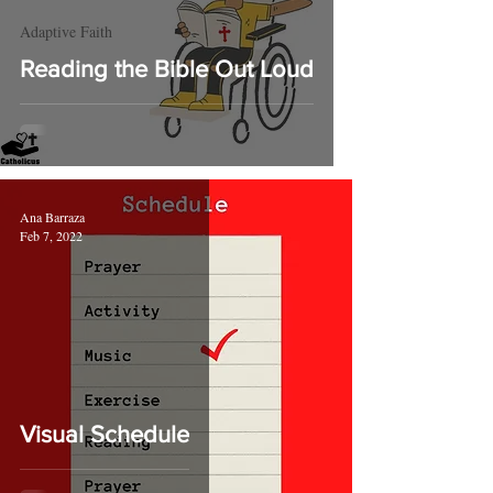
Adaptive Faith
Reading the Bible Out Loud
Ana Barraza
Feb 7, 2022
Visual Schedule