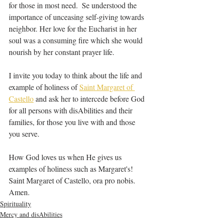
for those in most need.  Se understood the 
importance of unceasing self-giving towards 
neighbor. Her love for the Eucharist in her 
soul was a consuming fire which she would 
nourish by her constant prayer life.
I invite you today to think about the life and 
example of holiness of 
Saint Margaret of 
Castello
 and ask her to intercede before God 
for all persons with disAbilities and their 
families, for those you live with and those 
you serve.
How God loves us when He gives us 
examples of holiness such as Margaret's! 
Saint Margaret of Castello, ora pro nobis. 
Amen.
Spirituality
Mercy and disAbilities