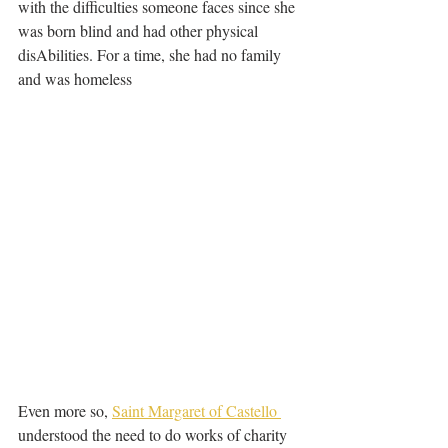
with the difficulties someone faces since she 
was born blind and had other physical 
disAbilities. For a time, she had no family 
and was homeless
Even more so, 
Saint Margaret of Castello 
understood the need to do works of charity 