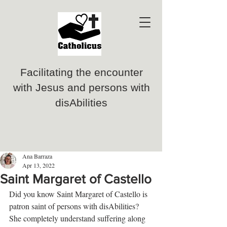
Facilitating the encounter
with Jesus and persons with
disAbilities
Ana Barraza
Apr 13, 2022
Saint Margaret of Castello
Did you know Saint Margaret of Castello is 
patron saint of persons with disAbilities? 
She completely understand suffering along 