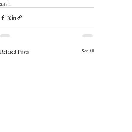
Saints
Related Posts
See All